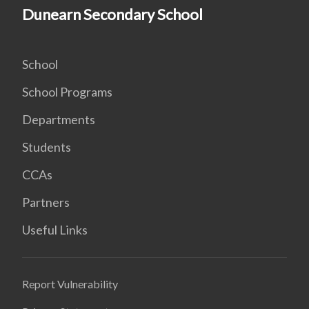
Dunearn Secondary School
School
School Programs
Departments
Students
CCAs
Partners
Useful Links
Report Vulnerability