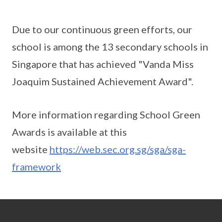
Due to our continuous green efforts, our
school is among the 13 secondary schools in
Singapore that has achieved "Vanda Miss
Joaquim Sustained Achievement Award".
More information regarding School Green
Awards is available at this
website
https://web.sec.org.sg/sga/sga-
framework