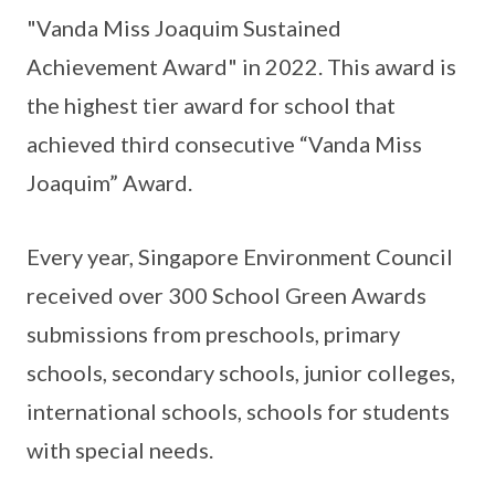
"Vanda Miss Joaquim Sustained
Achievement Award" in 2022. This award is
the highest tier award for school that
achieved third consecutive “Vanda Miss
Joaquim” Award.
Every year, Singapore Environment Council
received over 300 School Green Awards
submissions from preschools, primary
schools, secondary schools, junior colleges,
international schools, schools for students
with special needs.