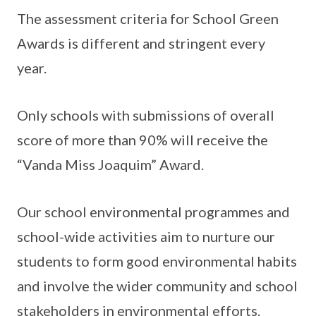
The assessment criteria for School Green
Awards is different and stringent every
year.
Only schools with submissions of overall
score of more than 90% will receive the
“Vanda Miss Joaquim” Award.
Our school environmental programmes and
school-wide activities aim to nurture our
students to form good environmental habits
and involve the wider community and school
stakeholders in environmental efforts.