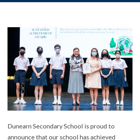
Dunearn Secondary School is proud to
announce that our school has achieved