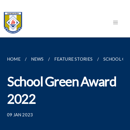
HOME
NEWS
FEATURE STORIES
SCHOOL GR
School Green Award
2022
09 JAN 2023