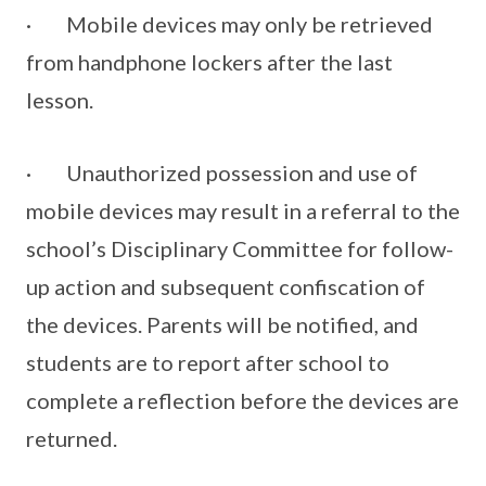
· Mobile devices may only be retrieved
from handphone lockers after the last
lesson.
· Unauthorized possession and use of
mobile devices may result in a referral to the
school’s Disciplinary Committee for follow-
up action and subsequent confiscation of
the devices. Parents will be notified, and
students are to report after school to
complete a reflection before the devices are
returned.