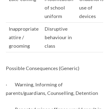
of school
use of
uniform
devices
Inappropriate
Disruptive
attire /
behaviour in
grooming
class
Possible Consequences (Generic)
· Warning, Informing of
parents/guardians, Counselling, Detention