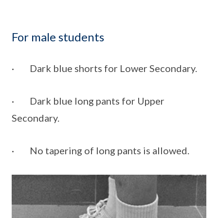
For male students
· Dark blue shorts for Lower Secondary.
· Dark blue long pants for Upper
Secondary.
· No tapering of long pants is allowed.