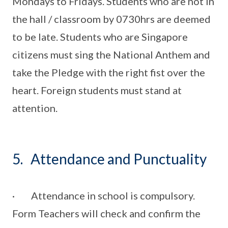
Mondays to Fridays. Students who are not in
the hall / classroom by 0730hrs are deemed
to be late. Students who are Singapore
citizens must sing the National Anthem and
take the Pledge with the right fist over the
heart. Foreign students must stand at
attention.
5. Attendance and Punctuality
· Attendance in school is compulsory.
Form Teachers will check and confirm the