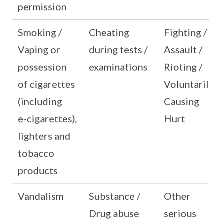
permission
Smoking /
Cheating
Fighting /
Vaping or
during tests /
Assault /
possession
examinations
Rioting /
of cigarettes
Voluntarily
(including
Causing
e‑cigarettes),
Hurt
lighters and
tobacco
products
Vandalism
Substance /
Other
Drug abuse
serious