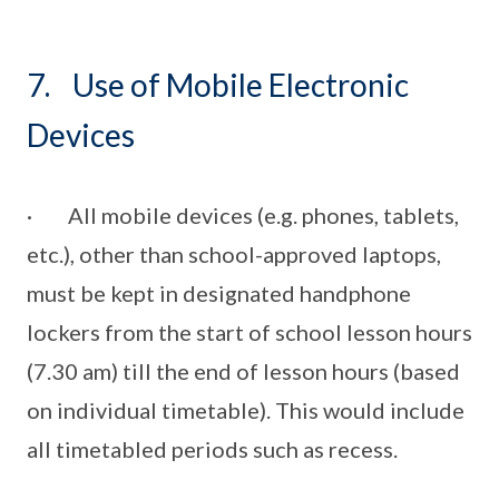
7. Use of Mobile Electronic
Devices
· All mobile devices (e.g. phones, tablets,
etc.), other than school-approved laptops,
must be kept in designated handphone
lockers from the start of school lesson hours
(7.30 am) till the end of lesson hours (based
on individual timetable). This would include
all timetabled periods such as recess.