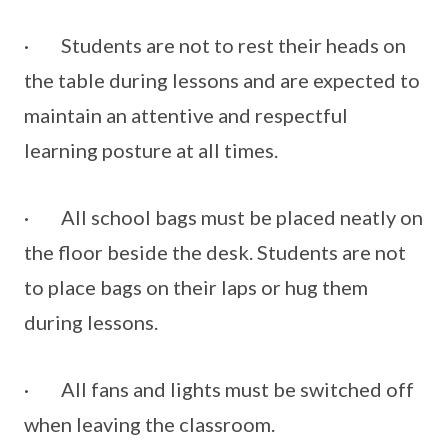
· Students are not to rest their heads on
the table during lessons and are expected to
maintain an attentive and respectful
learning posture at all times.
· All school bags must be placed neatly on
the floor beside the desk. Students are not
to place bags on their laps or hug them
during lessons.
· All fans and lights must be switched off
when leaving the classroom.