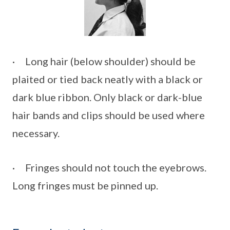
· Long hair (below shoulder) should be
plaited or tied back neatly with a black or
dark blue ribbon. Only black or dark-blue
hair bands and clips should be used where
necessary.
· Fringes should not touch the eyebrows.
Long fringes must be pinned up.