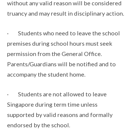
without any valid reason will be considered
truancy and may result in disciplinary action.
· Students who need to leave the school
premises during school hours must seek
permission from the General Office.
Parents/Guardians will be notified and to
accompany the student home.
· Students are not allowed to leave
Singapore during term time unless
supported by valid reasons and formally
endorsed by the school.