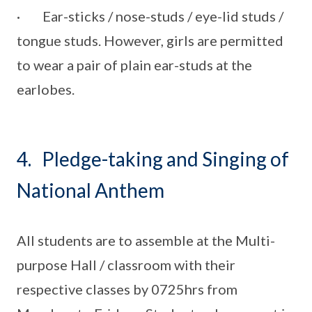
· Ear-sticks / nose-studs / eye-lid studs /
tongue studs. However, girls are permitted
to wear a pair of plain ear-studs at the
earlobes.
4. Pledge-taking and Singing of
National Anthem
All students are to assemble at the Multi-
purpose Hall / classroom with their
respective classes by 0725hrs from