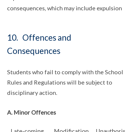
consequences, which may include expulsion
10. Offences and
Consequences
Students who fail to comply with the School
Rules and Regulations will be subject to
disciplinary action.
A. Minor Offences
Late-coming
Modification
Unauthorise