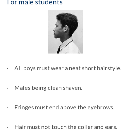
For male students
· All boys must wear a neat short hairstyle.
· Males being clean shaven.
· Fringes must end above the eyebrows.
· Hair must not touch the collar and ears.