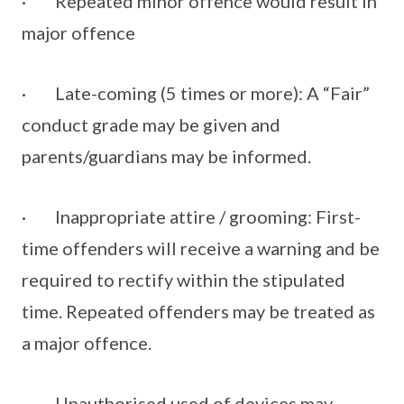
· Repeated minor offence would result in
major offence
· Late-coming (5 times or more): A “Fair”
conduct grade may be given and
parents/guardians may be informed.
· Inappropriate attire / grooming: First-
time offenders will receive a warning and be
required to rectify within the stipulated
time. Repeated offenders may be treated as
a major offence.
· Unauthorised used of devices may