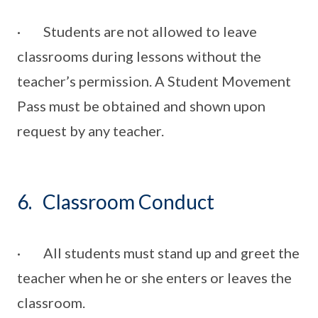
· Students are not allowed to leave
classrooms during lessons without the
teacher’s permission. A Student Movement
Pass must be obtained and shown upon
request by any teacher.
6. Classroom Conduct
· All students must stand up and greet the
teacher when he or she enters or leaves the
classroom.