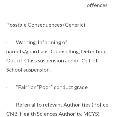
offences
Possible Consequences (Generic)
· Warning, Informing of
parents/guardians, Counselling, Detention,
Out-of-Class suspension and/or Out-of-
School suspension.
· “Fair” or “Poor” conduct grade
· Referral to relevant Authorities (Police,
CNB, Health Sciences Authority, MCYS)