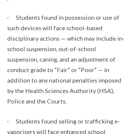
· Students found in possession or use of
such devices will face school-based
disciplinary actions — which may include in-
school suspension, out-of-school
suspension, caning, and an adjustment of
conduct grade to “Fair” or “Poor” — in
addition to any national penalties imposed
by the Health Sciences Authority (HSA),
Police and the Courts.
· Students found selling or trafficking e-
vaporisers will face enhanced school