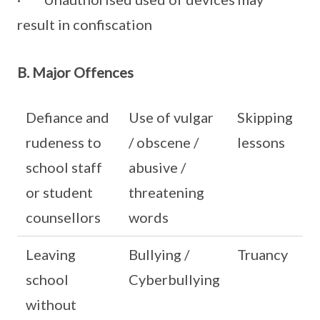
result in confiscation
B. Major Offences
Defiance and
Use of vulgar
Skipping
rudeness to
/ obscene /
lessons
school staff
abusive /
or student
threatening
counsellors
words
Leaving
Bullying /
Truancy
school
Cyberbullying
without