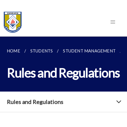
HOME
STUDENTS
STUDENT MANAGEMENT
Rules and Regulations
Rules and Regulations