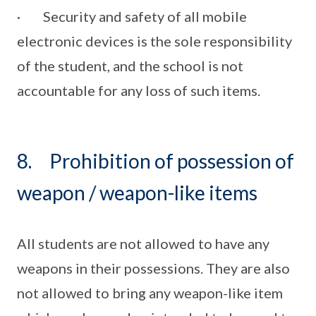
· Security and safety of all mobile
electronic devices is the sole responsibility
of the student, and the school is not
accountable for any loss of such items.
8. Prohibition of possession of
weapon / weapon-like items
All students are not allowed to have any
weapons in their possessions. They are also
not allowed to bring any weapon-like item