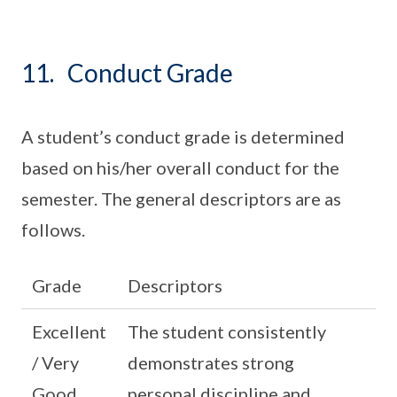
11. Conduct Grade
A student’s conduct grade is determined
based on his/her overall conduct for the
semester. The general descriptors are as
follows.
Grade
Descriptors
Excellent
The student consistently
/ Very
demonstrates strong
Good
personal discipline and