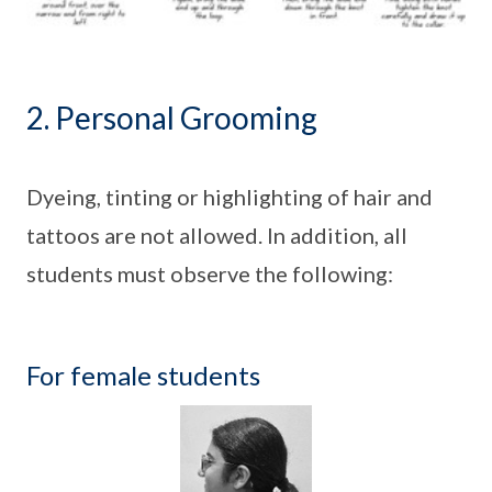
2. Personal Grooming
Dyeing, tinting or highlighting of hair and
tattoos are not allowed. In addition, all
students must observe the following:
For female students