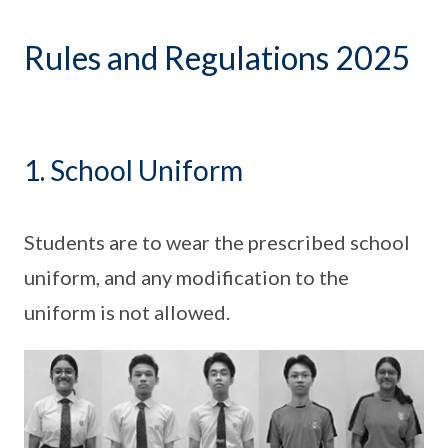
Rules and Regulations 2025
1. School Uniform
Students are to wear the prescribed school
uniform, and any modification to the
uniform is not allowed.