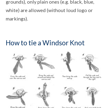
grounds), only plain ones (e.g. black, blue,
white) are allowed (without loud logo or
markings).
How to tie a Windsor Knot