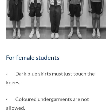
For female students
· Dark blue skirts must just touch the
knees.
· Coloured undergarments are not
allowed.