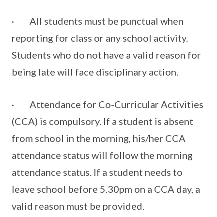
· All students must be punctual when
reporting for class or any school activity.
Students who do not have a valid reason for
being late will face disciplinary action.
· Attendance for Co-Curricular Activities
(CCA) is compulsory. If a student is absent
from school in the morning, his/her CCA
attendance status will follow the morning
attendance status. If a student needs to
leave school before 5.30pm on a CCA day, a
valid reason must be provided.