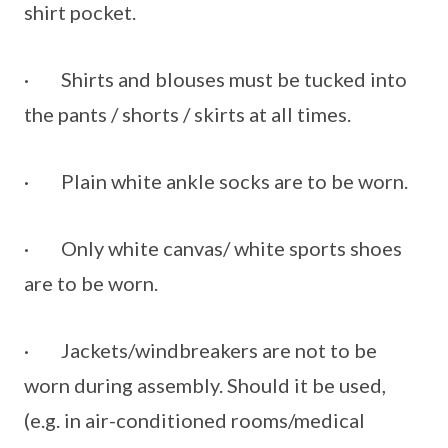
shirt pocket.
· Shirts and blouses must be tucked into
the pants / shorts / skirts at all times.
· Plain white ankle socks are to be worn.
· Only white canvas/ white sports shoes
are to be worn.
· Jackets/windbreakers are not to be
worn during assembly. Should it be used,
(e.g. in air-conditioned rooms/medical