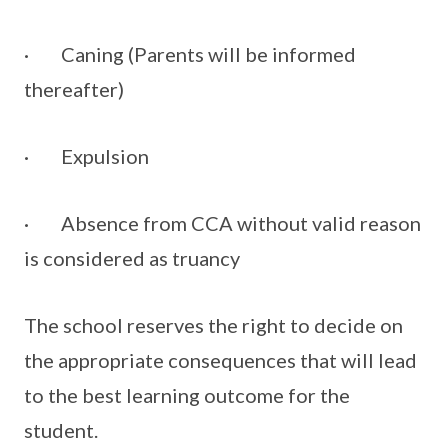
· Caning (Parents will be informed
thereafter)
· Expulsion
· Absence from CCA without valid reason
is considered as truancy
The school reserves the right to decide on
the appropriate consequences that will lead
to the best learning outcome for the
student.