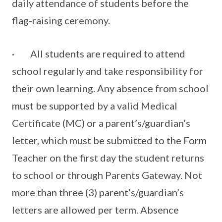
daily attendance of students before the
flag-raising ceremony.
· All students are required to attend
school regularly and take responsibility for
their own learning. Any absence from school
must be supported by a valid Medical
Certificate (MC) or a parent’s/guardian’s
letter, which must be submitted to the Form
Teacher on the first day the student returns
to school or through Parents Gateway. Not
more than three (3) parent’s/guardian’s
letters are allowed per term. Absence