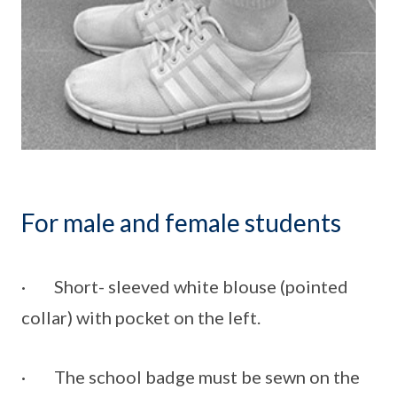
For male and female students
· Short- sleeved white blouse (pointed
collar) with pocket on the left.
· The school badge must be sewn on the