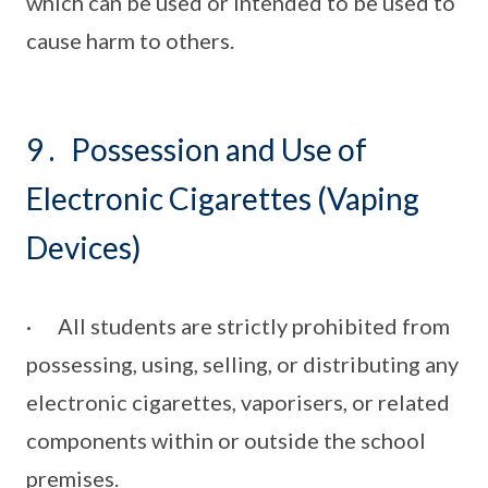
which can be used or intended to be used to
cause harm to others.
9 . Possession and Use of
Electronic Cigarettes (Vaping
Devices)
· All students are strictly prohibited from
possessing, using, selling, or distributing any
electronic cigarettes, vaporisers, or related
components within or outside the school
premises.