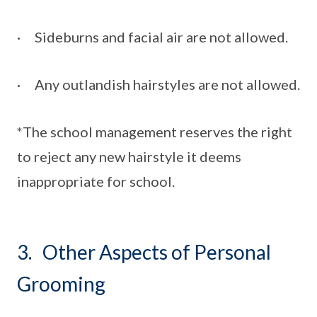
· Sideburns and facial air are not allowed.
· Any outlandish hairstyles are not allowed.
*The school management reserves the right
to reject any new hairstyle it deems
inappropriate for school.
3. Other Aspects of Personal
Grooming