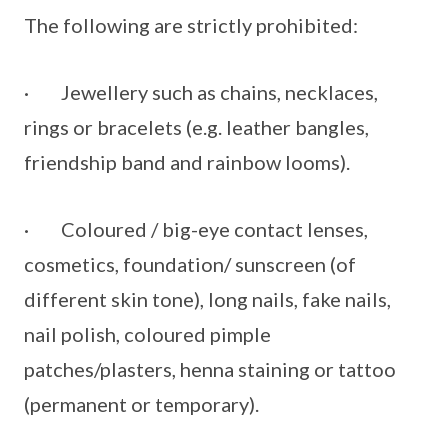
The following are strictly prohibited:
· Jewellery such as chains, necklaces,
rings or bracelets (e.g. leather bangles,
friendship band and rainbow looms).
· Coloured / big-eye contact lenses,
cosmetics, foundation/ sunscreen (of
different skin tone), long nails, fake nails,
nail polish, coloured pimple
patches/plasters, henna staining or tattoo
(permanent or temporary).