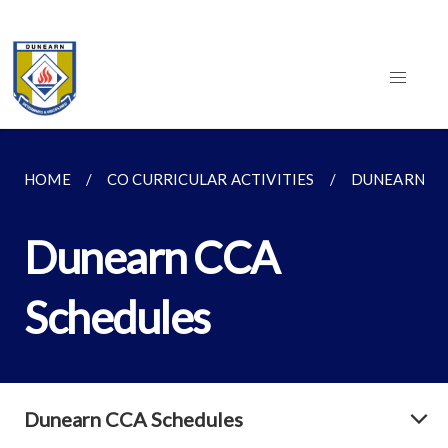
HOME
CO CURRICULAR ACTIVITIES
DUNEARN CC
Dunearn CCA
Schedules
Dunearn CCA Schedules