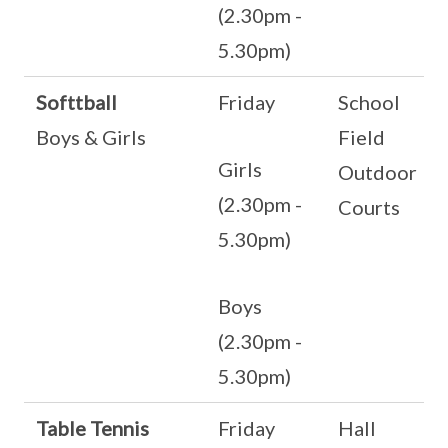
(2.30pm -
5.30pm)
Softtball
Friday
School
Boys & Girls
Field
Girls
Outdoor
(2.30pm -
Courts
5.30pm)
Boys
(2.30pm -
5.30pm)
Table Tennis
Friday
Hall