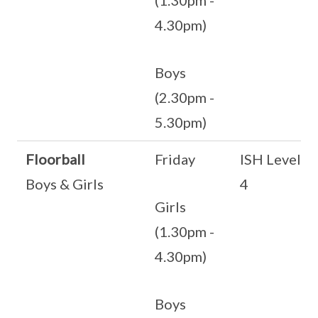
(1.30pm -
4.30pm)
Boys
(2.30pm -
5.30pm)
Floorball
Friday
ISH Level
Boys & Girls
4
Girls
(1.30pm -
4.30pm)
Boys