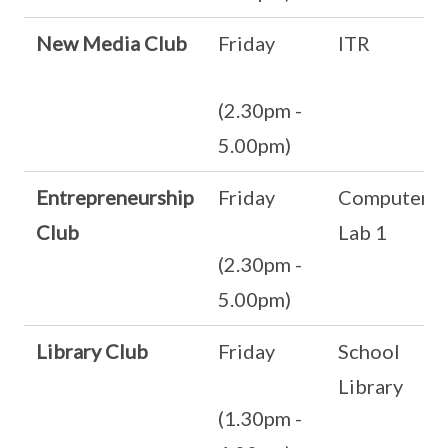
New Media Club
Friday
ITR
(2.30pm -
5.00pm)
Entrepreneurship
Friday
Computer
Club
Lab 1
(2.30pm -
5.00pm)
Library Club
Friday
School
Library
(1.30pm -