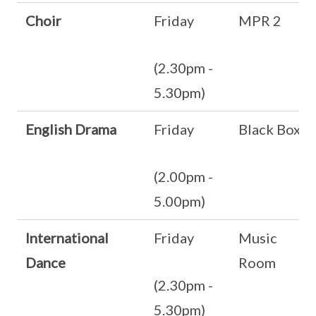
Choir
Friday
MPR 2
(2.30pm -
5.30pm)
English Drama
Friday
Black Box
(2.00pm -
5.00pm)
International
Friday
Music
Dance
Room
(2.30pm -
5.30pm)