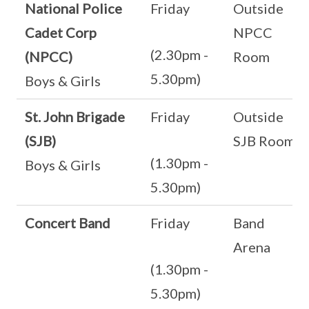
National Police
Friday
Outside
Cadet Corp
NPCC
(2.30pm -
(NPCC)
Room
5.30pm)
Boys & Girls
St. John Brigade
Friday
Outside
(SJB)
SJB Room
(1.30pm -
Boys & Girls
5.30pm)
Concert Band
Friday
Band
Arena
(1.30pm -
5.30pm)