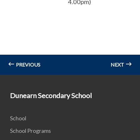
4.00pm)
PREVIOUS
NEXT
Dunearn Secondary School
School
School Programs