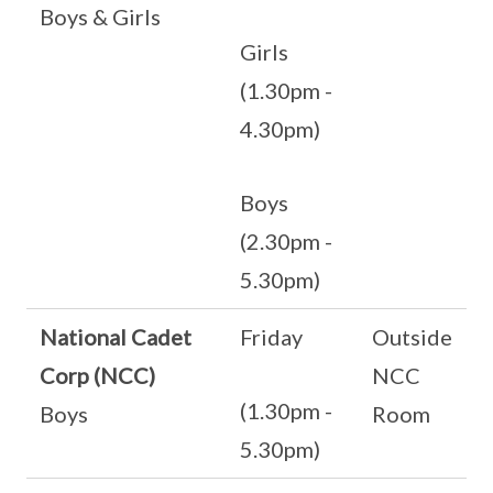
Boys & Girls
Girls
(1.30pm -
4.30pm)
Boys
(2.30pm -
5.30pm)
National Cadet
Friday
Outside
Corp (NCC)
NCC
(1.30pm -
Boys
Room
5.30pm)