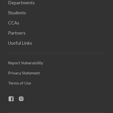
Departments
Students
CCAs
Partners
Useful Links
Report Vulnerability
Privacy Statement
Terms of Use