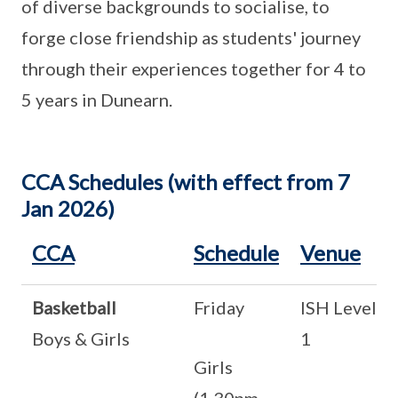
of diverse backgrounds to socialise, to
forge close friendship as students' journey
through their experiences together for 4 to
5 years in Dunearn.
CCA Schedules (with effect from 7
Jan 2026)
CCA
Schedule
Venue
Basketball
Friday
ISH Level
Boys & Girls
1
Girls