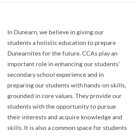
In Dunearn, we believe in giving our
students a holistic education to prepare
Dunearnites for the future. CCAs play an
important role in enhancing our students’
secondary school experience and in
preparing our students with hands-on skills,
grounded in core values. They provide our
students with the opportunity to pursue
their interests and acquire knowledge and
skills. It is also a common space for students